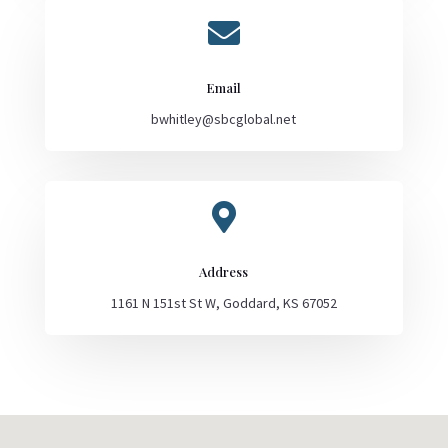

Email
bwhitley@sbcglobal.net

Address
1161 N 151st St W, Goddard, KS 67052