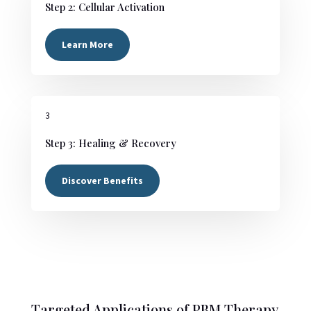
Step 2: Cellular Activation
Learn More
3
Step 3: Healing & Recovery
Discover Benefits
Targeted Applications of PBM Therapy