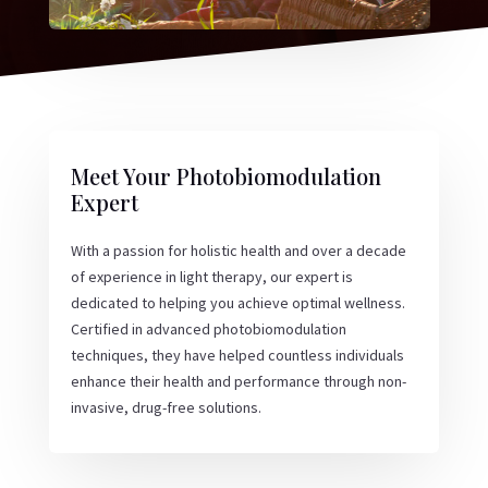
Meet Your Photobiomodulation
Expert
With a passion for holistic health and over a decade
of experience in light therapy, our expert is
dedicated to helping you achieve optimal wellness.
Certified in advanced photobiomodulation
techniques, they have helped countless individuals
enhance their health and performance through non-
invasive, drug-free solutions.