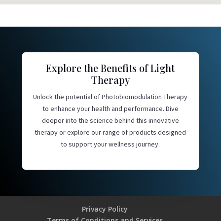
Explore the Benefits of Light
Therapy
Unlock the potential of Photobiomodulation Therapy
to enhance your health and performance. Dive
deeper into the science behind this innovative
therapy or explore our range of products designed
to support your wellness journey.
Privacy Policy
Terms of Conditions and Services