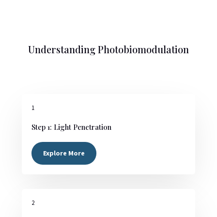
Understanding Photobiomodulation
1
Step 1: Light Penetration
Explore More
2