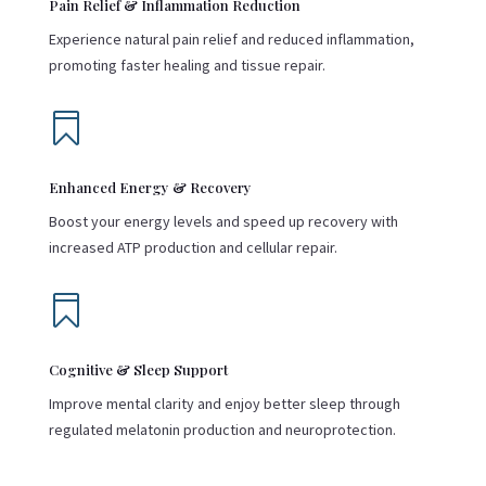
Pain Relief & Inflammation Reduction
Experience natural pain relief and reduced inflammation,
promoting faster healing and tissue repair.

Enhanced Energy & Recovery
Boost your energy levels and speed up recovery with
increased ATP production and cellular repair.

Cognitive & Sleep Support
Improve mental clarity and enjoy better sleep through
regulated melatonin production and neuroprotection.