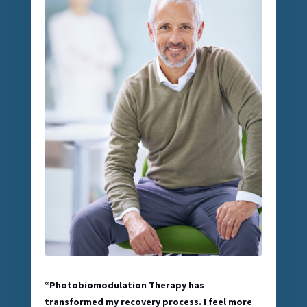
“Photobiomodulation Therapy has
transformed my recovery process. I feel more