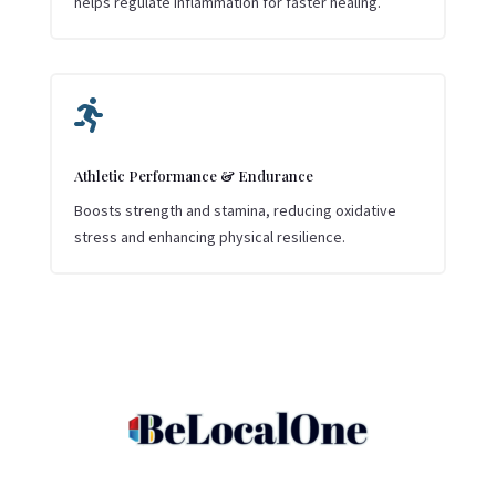
helps regulate inflammation for faster healing.

Athletic Performance & Endurance
Boosts strength and stamina, reducing oxidative
stress and enhancing physical resilience.