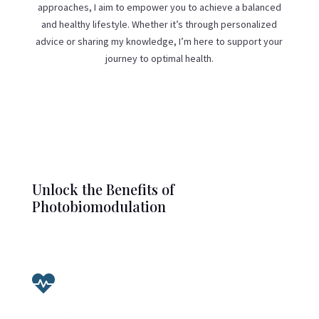
approaches, I aim to empower you to achieve a balanced
and healthy lifestyle. Whether it’s through personalized
advice or sharing my knowledge, I’m here to support your
journey to optimal health.
Unlock the Benefits of
Photobiomodulation
