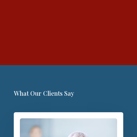
What Our Clients Say