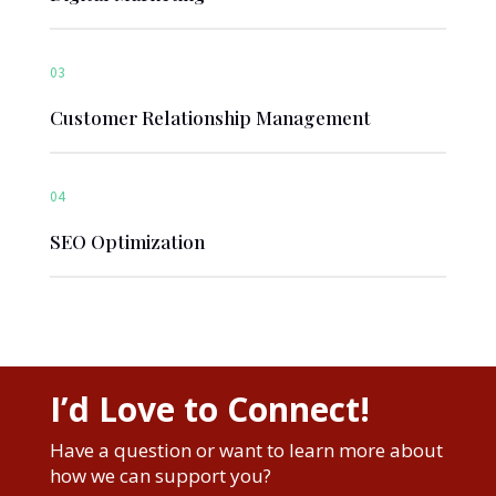
03
Customer Relationship Management
04
SEO Optimization
I’d Love to Connect!
Have a question or want to learn more about
how we can support you?