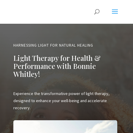
HARNESSING LIGHT FOR NATURAL HEALING
Light Therapy for Health &
Performance with Bonnie
Whitley!
Experience the transformative power of light therapy,
designed to enhance your well-being and accelerate
recovery.