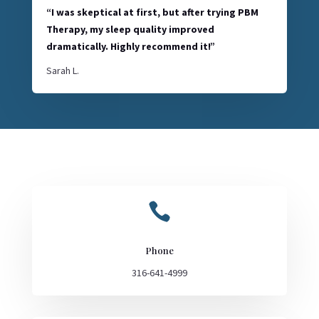
“I was skeptical at first, but after trying PBM
Therapy, my sleep quality improved
dramatically. Highly recommend it!”
Sarah L.

Phone
316-641-4999