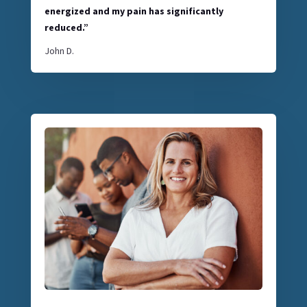
energized and my pain has significantly
reduced.”
John D.