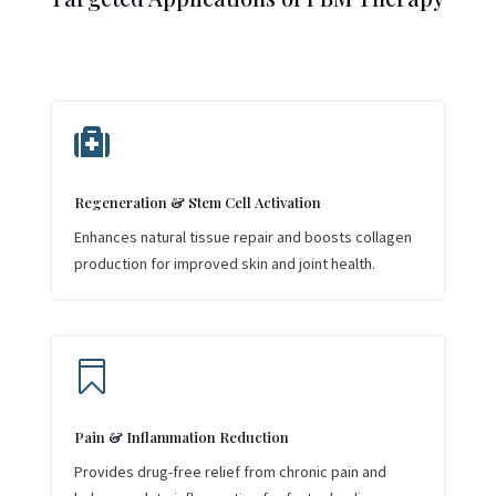

Regeneration & Stem Cell Activation
Enhances natural tissue repair and boosts collagen
production for improved skin and joint health.

Pain & Inflammation Reduction
Provides drug-free relief from chronic pain and