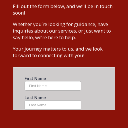
Fill out the form below, and we’ll be in touch
soon!
Whether you’re looking for guidance, have
inquiries about our services, or just want to
say hello, we’re here to help.
Your journey matters to us, and we look
forward to connecting with you!