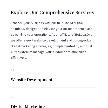
Explore Our Comprehensive Services
Enhance your business with our full suite of digital
solutions, designed to elevate your online presence and
streamline your operations. As an affiliate of BeLocalOne,
we offer expert website development and cutting-edge
digital marketing strategies, complemented by a robust
CRM system to manage your customer relationships
effectively.
01
Website Development
02
Digital Marketing