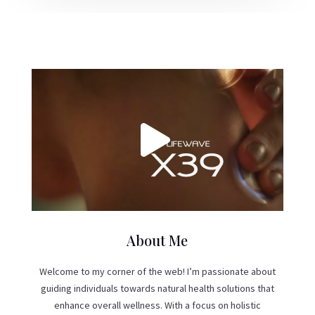
About Me
Welcome to my corner of the web! I’m passionate about
guiding individuals towards natural health solutions that
enhance overall wellness. With a focus on holistic