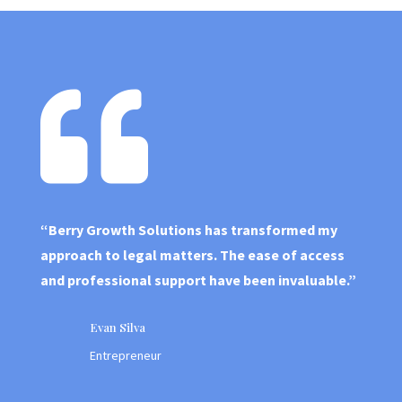
B
us
in
e

ss
“Berry Growth Solutions has transformed my
approach to legal matters. The ease of access
and professional support have been invaluable.”
Evan Silva
Entrepreneur