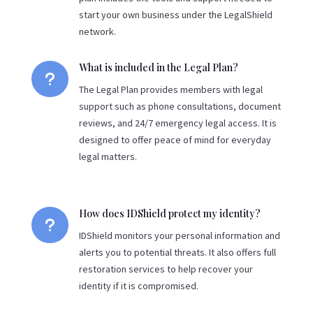
start your own business under the LegalShield
network.
What is included in the Legal Plan?
u
The Legal Plan provides members with legal
support such as phone consultations, document
reviews, and 24/7 emergency legal access. It is
designed to offer peace of mind for everyday
legal matters.
How does IDShield protect my identity?
u
IDShield monitors your personal information and
alerts you to potential threats. It also offers full
restoration services to help recover your
identity if it is compromised.