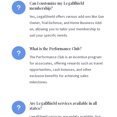
Can I customize my LegalShield
u
membership?
Yes, LegalShield offers various add-ons like Gun
Owner, Trial Defense, and Home Business Add-
on, allowing you to tailor your membership to
suit your specific needs.
What is the Performance Club?
u
The Performance Club is an incentive program
for associates, offering rewards such as travel
opportunities, cash bonuses, and other
exclusive benefits for achieving sales
milestones.
Are LegalShield services available in all
u
states?
LegalShield services are widely available, but