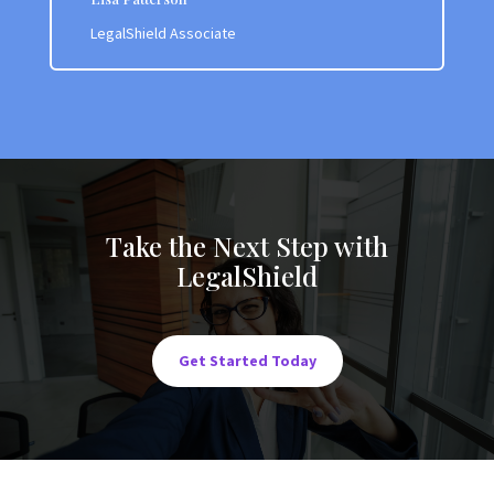
LegalShield Associate
Take the Next Step with
LegalShield
Get Started Today