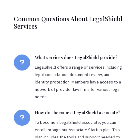
Common Questions About LegalShield
Services
What services does LegalShield provide?
u
LegalShield offers a range of services including
legal consultation, document review, and
identity protection. Members have access to a
network of provider law firms for various legal
needs.
How do I become a LegalShield associate?
u
To become a LegalShield associate, you can
enroll through our Associate Startup plan. This
plan includes the tools and support needed to