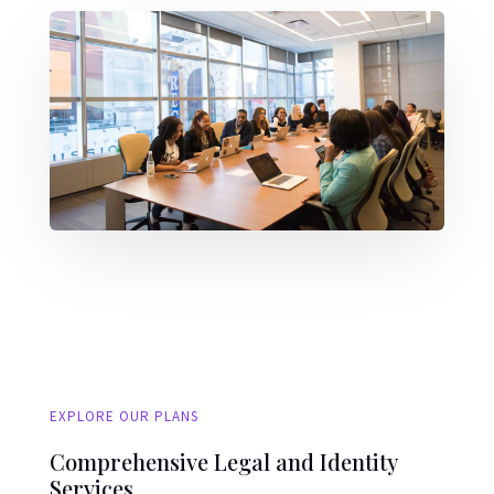
EXPLORE OUR PLANS
Comprehensive Legal and Identity
Services