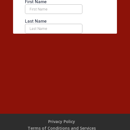
Privacy Policy
Terms of Conditions and Services