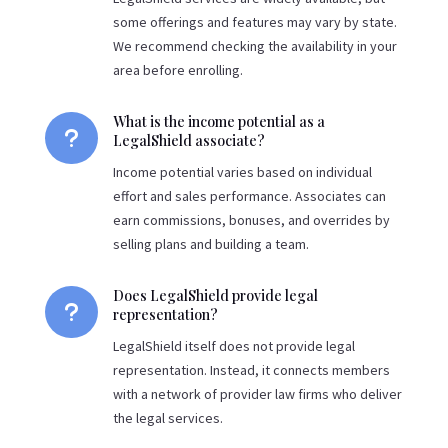
some offerings and features may vary by state.
We recommend checking the availability in your
area before enrolling.
What is the income potential as a
u
LegalShield associate?
Income potential varies based on individual
effort and sales performance. Associates can
earn commissions, bonuses, and overrides by
selling plans and building a team.
Does LegalShield provide legal
u
representation?
LegalShield itself does not provide legal
representation. Instead, it connects members
with a network of provider law firms who deliver
the legal services.