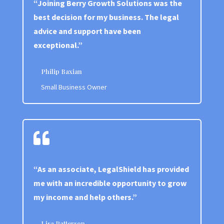
“Joining Berry Growth Solutions was the
best decision for my business. The legal
advice and support have been
exceptional.”
Philip Baxian
Small Business Owner

“As an associate, LegalShield has provided
me with an incredible opportunity to grow
my income and help others.”
Lisa Patterson