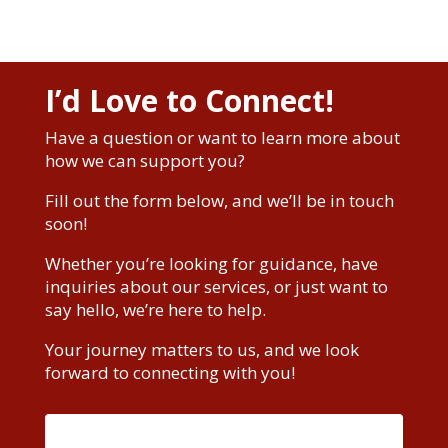
I’d Love to Connect!
Have a question or want to learn more about
how we can support you?
Fill out the form below, and we’ll be in touch
soon!
Whether you’re looking for guidance, have
inquiries about our services, or just want to
say hello, we’re here to help.
Your journey matters to us, and we look
forward to connecting with you!