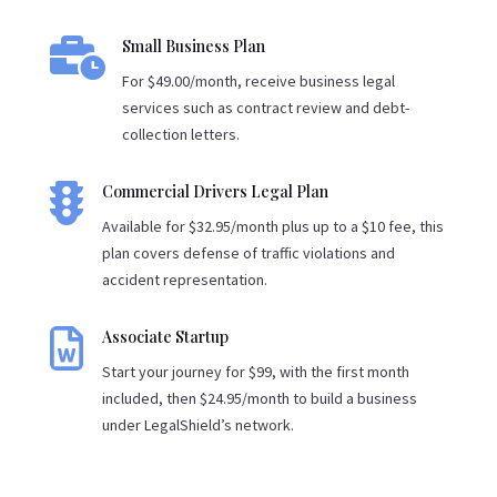

Small Business Plan
For $49.00/month, receive business legal
services such as contract review and debt-
collection letters.

Commercial Drivers Legal Plan
Available for $32.95/month plus up to a $10 fee, this
plan covers defense of traffic violations and
accident representation.

Associate Startup
Start your journey for $99, with the first month
included, then $24.95/month to build a business
under LegalShield’s network.