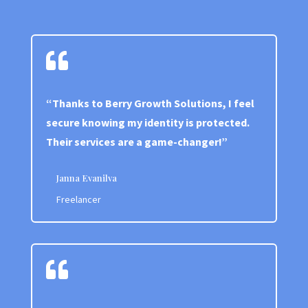

“Thanks to Berry Growth Solutions, I feel
secure knowing my identity is protected.
Their services are a game-changer!”
Janna Evanilva
Freelancer
