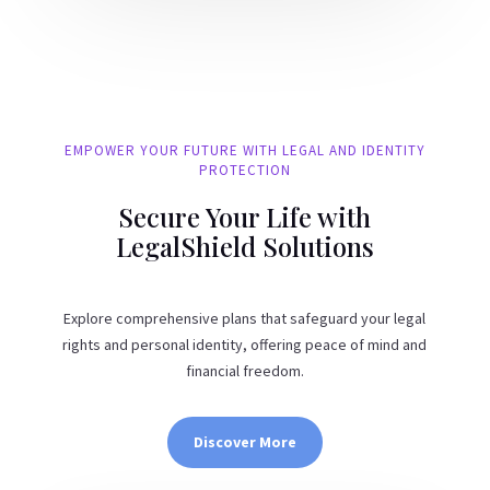
EMPOWER YOUR FUTURE WITH LEGAL AND IDENTITY
PROTECTION
Secure Your Life with
LegalShield Solutions
Explore comprehensive plans that safeguard your legal
rights and personal identity, offering peace of mind and
financial freedom.
Discover More