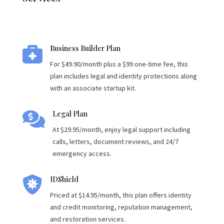

Business Builder Plan
For $49.90/month plus a $99 one-time fee, this
plan includes legal and identity protections along
with an associate startup kit.

Legal Plan
At $29.95/month, enjoy legal support including
calls, letters, document reviews, and 24/7
emergency access.

IDShield
Priced at $14.95/month, this plan offers identity
and credit monitoring, reputation management,
and restoration services.