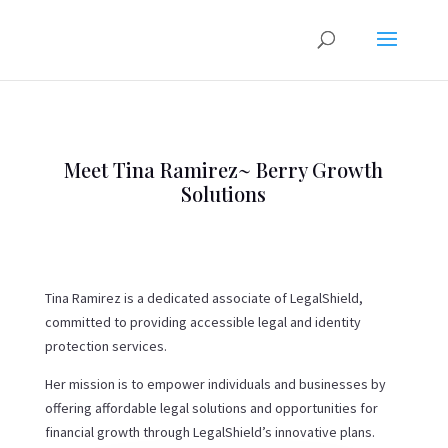
Meet Tina Ramirez~ Berry Growth
Solutions
Tina Ramirez is a dedicated associate of LegalShield,
committed to providing accessible legal and identity
protection services.
Her mission is to empower individuals and businesses by
offering affordable legal solutions and opportunities for
financial growth through LegalShield’s innovative plans.