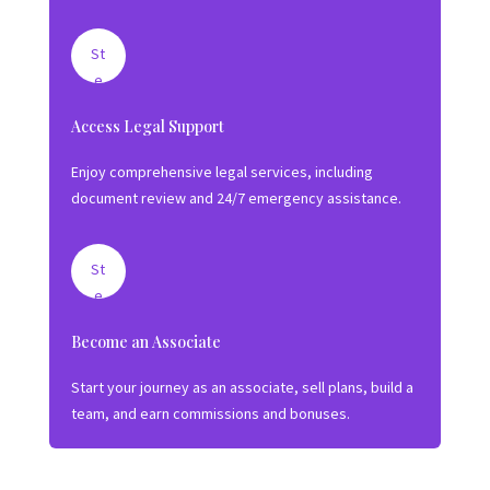
Le
g
St
al
e
S
p
Access Legal Support
hi
2:
el
Ut
Enjoy comprehensive legal services, including
d
ili
document review and 24/7 emergency assistance.
z
e
S
St
er
e
vi
p
Become an Associate
c
3:
e
Gr
Start your journey as an associate, sell plans, build a
s
o
team, and earn commissions and bonuses.
w
Yo
ur