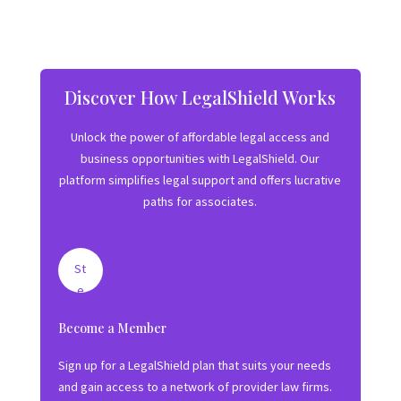
Discover How LegalShield Works
Unlock the power of affordable legal access and
business opportunities with LegalShield. Our
platform simplifies legal support and offers lucrative
paths for associates.
St
e
p
Become a Member
1:
J
Sign up for a LegalShield plan that suits your needs
oi
and gain access to a network of provider law firms.
n